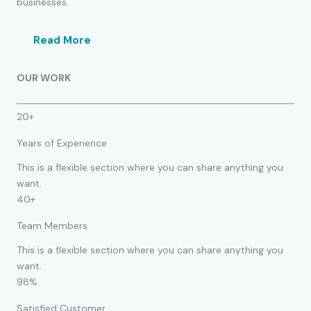
businesses.
Read More
OUR WORK
20+
Years of Experience
This is a flexible section where you can share anything you
want.
40+
Team Members
This is a flexible section where you can share anything you
want.
98%
Satisfied Customer