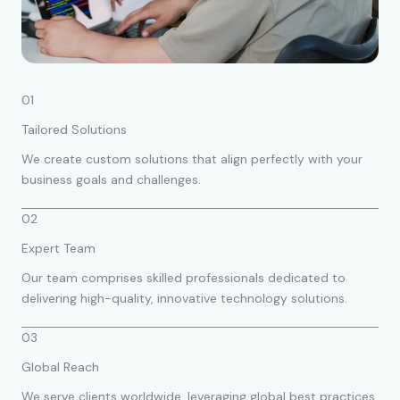
01
Tailored Solutions
We create custom solutions that align perfectly with your
business goals and challenges.
02
Expert Team
Our team comprises skilled professionals dedicated to
delivering high-quality, innovative technology solutions.
03
Global Reach
We serve clients worldwide, leveraging global best practices