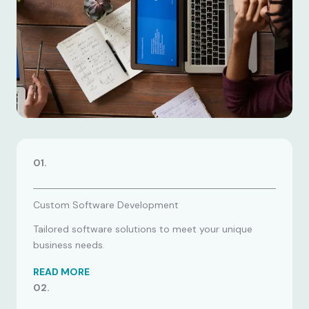
01.
Custom Software Development
Tailored software solutions to meet your unique
business needs.
READ MORE
02.