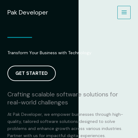
Skip
to
Pak Developer
content
Transform Your Business with Technology
GET STARTED
Crafting scalable software solutions for
real-world challenges
At Pak Developer, we empower businesses through high-
quality, tailored software solutions designed to solve
problems and enhance growth across various industries.
Partner with us for impactful digital experiences.