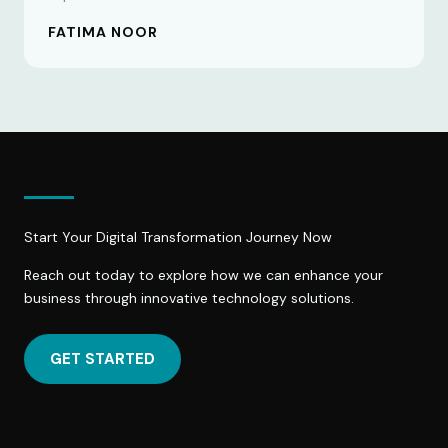
FATIMA NOOR
Start Your Digital Transformation Journey Now
Reach out today to explore how we can enhance your
business through innovative technology solutions.
GET STARTED