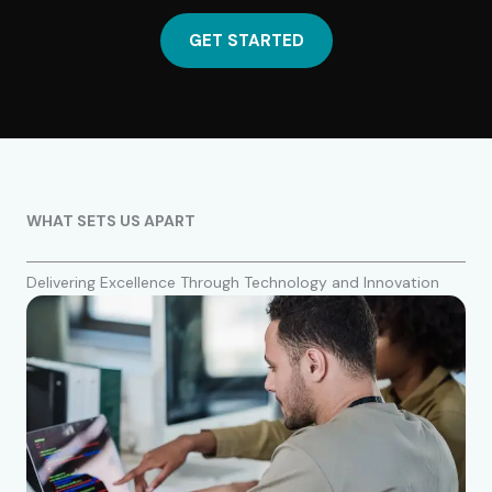
GET STARTED
WHAT SETS US APART
Delivering Excellence Through Technology and Innovation