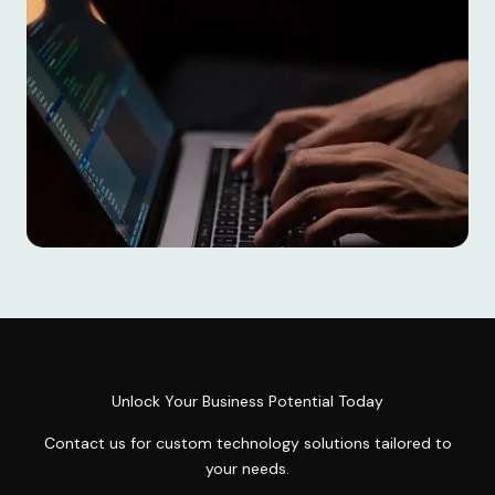
Unlock Your Business Potential Today
Contact us for custom technology solutions tailored to
your needs.