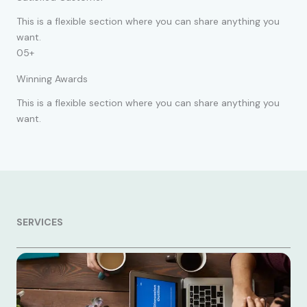
This is a flexible section where you can share anything you
want.
05+
Winning Awards
This is a flexible section where you can share anything you
want.
SERVICES