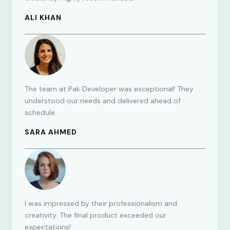
ALI KHAN
The team at Pak Developer was exceptional! They
understood our needs and delivered ahead of
schedule.
SARA AHMED
I was impressed by their professionalism and
creativity. The final product exceeded our
expectations!