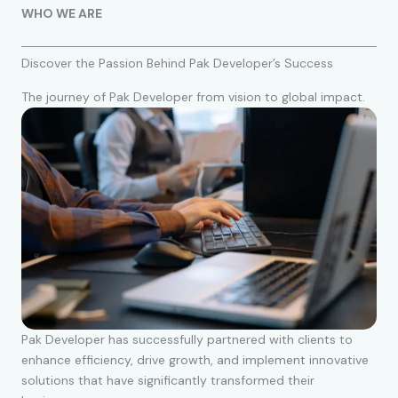
WHO WE ARE
Discover the Passion Behind Pak Developer’s Success
The journey of Pak Developer from vision to global impact.
Pak Developer has successfully partnered with clients to
enhance efficiency, drive growth, and implement innovative
solutions that have significantly transformed their