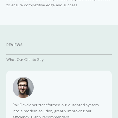
to ensure competitive edge and success.
REVIEWS
What Our Clients Say
Pak Developer transformed our outdated system
into a modern solution, greatly improving our
efficiency. Highly recommended!