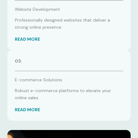
Website Development
Professionally designed websites that deliver a
strong online presence.
READ MORE
03.
E-commerce Solutions
Robust e-commerce platforms to elevate your
online sales.
READ MORE